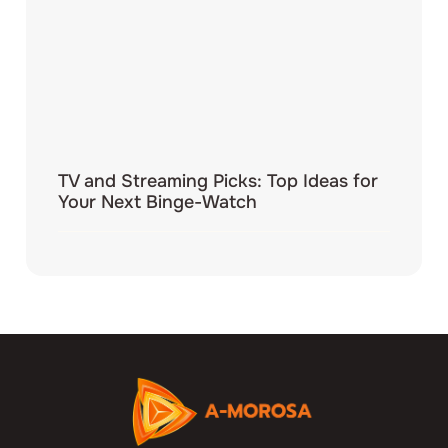
TV and Streaming Picks: Top Ideas for
Your Next Binge-Watch