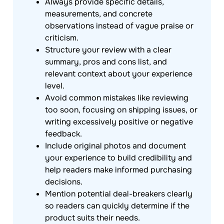
Always provide specific details,
measurements, and concrete
observations instead of vague praise or
criticism.
Structure your review with a clear
summary, pros and cons list, and
relevant context about your experience
level.
Avoid common mistakes like reviewing
too soon, focusing on shipping issues, or
writing excessively positive or negative
feedback.
Include original photos and document
your experience to build credibility and
help readers make informed purchasing
decisions.
Mention potential deal-breakers clearly
so readers can quickly determine if the
product suits their needs.