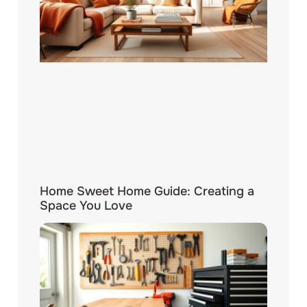
Home Sweet Home Guide: Creating a
Space You Love