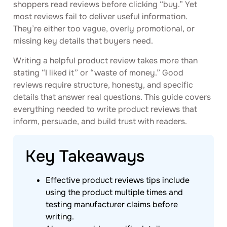
shoppers read reviews before clicking “buy.” Yet
most reviews fail to deliver useful information.
They’re either too vague, overly promotional, or
missing key details that buyers need.
Writing a helpful product review takes more than
stating “I liked it” or “waste of money.” Good
reviews require structure, honesty, and specific
details that answer real questions. This guide covers
everything needed to write product reviews that
inform, persuade, and build trust with readers.
Key Takeaways
Effective product reviews tips include
using the product multiple times and
testing manufacturer claims before
writing.