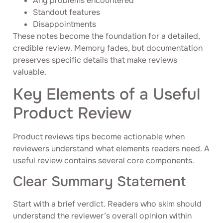
Any problems encountered
Standout features
Disappointments
These notes become the foundation for a detailed,
credible review. Memory fades, but documentation
preserves specific details that make reviews
valuable.
Key Elements of a Useful
Product Review
Product reviews tips become actionable when
reviewers understand what elements readers need. A
useful review contains several core components.
Clear Summary Statement
Start with a brief verdict. Readers who skim should
understand the reviewer’s overall opinion within