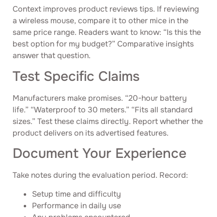
Context improves product reviews tips. If reviewing
a wireless mouse, compare it to other mice in the
same price range. Readers want to know: “Is this the
best option for my budget?” Comparative insights
answer that question.
Test Specific Claims
Manufacturers make promises. “20-hour battery
life.” “Waterproof to 30 meters.” “Fits all standard
sizes.” Test these claims directly. Report whether the
product delivers on its advertised features.
Document Your Experience
Take notes during the evaluation period. Record:
Setup time and difficulty
Performance in daily use