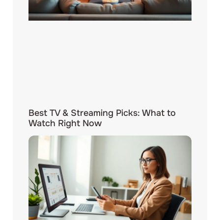
Best TV & Streaming Picks: What to
Watch Right Now