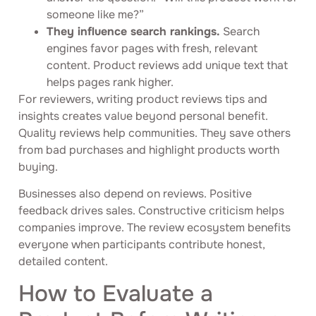
someone like me?”
They influence search rankings.
Search
engines favor pages with fresh, relevant
content. Product reviews add unique text that
helps pages rank higher.
For reviewers, writing product reviews tips and
insights creates value beyond personal benefit.
Quality reviews help communities. They save others
from bad purchases and highlight products worth
buying.
Businesses also depend on reviews. Positive
feedback drives sales. Constructive criticism helps
companies improve. The review ecosystem benefits
everyone when participants contribute honest,
detailed content.
How to Evaluate a