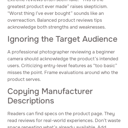
greatest product ever made” raises skepticism.
“Worst thing I’ve ever bought” sounds like an
overreaction. Balanced product reviews tips
acknowledge both strengths and weaknesses.
Ignoring the Target Audience
A professional photographer reviewing a beginner
camera should acknowledge the product’s intended
users. Criticizing entry-level features as “too basic”
misses the point. Frame evaluations around who the
product serves.
Copying Manufacturer
Descriptions
Readers can find specs on the product page. They
read reviews for real-world experiences. Don’t waste
space repeating what’s already available. Add