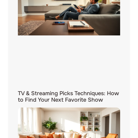
TV & Streaming Picks Techniques: How
to Find Your Next Favorite Show