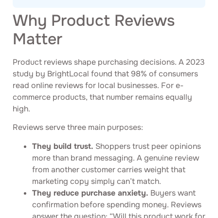
Why Product Reviews
Matter
Product reviews shape purchasing decisions. A 2023
study by BrightLocal found that 98% of consumers
read online reviews for local businesses. For e-
commerce products, that number remains equally
high.
Reviews serve three main purposes:
They build trust.
Shoppers trust peer opinions
more than brand messaging. A genuine review
from another customer carries weight that
marketing copy simply can’t match.
They reduce purchase anxiety.
Buyers want
confirmation before spending money. Reviews
answer the question: “Will this product work for