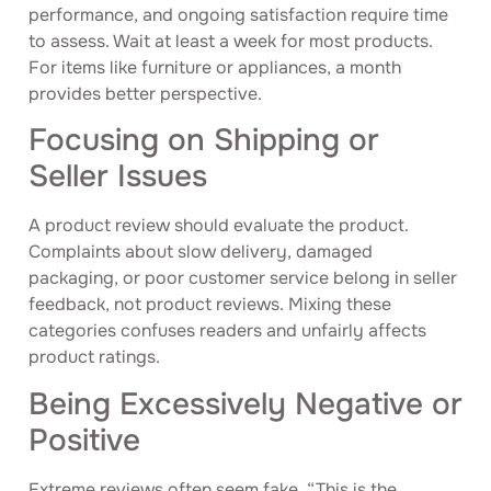
performance, and ongoing satisfaction require time
to assess. Wait at least a week for most products.
For items like furniture or appliances, a month
provides better perspective.
Focusing on Shipping or
Seller Issues
A product review should evaluate the product.
Complaints about slow delivery, damaged
packaging, or poor customer service belong in seller
feedback, not product reviews. Mixing these
categories confuses readers and unfairly affects
product ratings.
Being Excessively Negative or
Positive
Extreme reviews often seem fake. “This is the