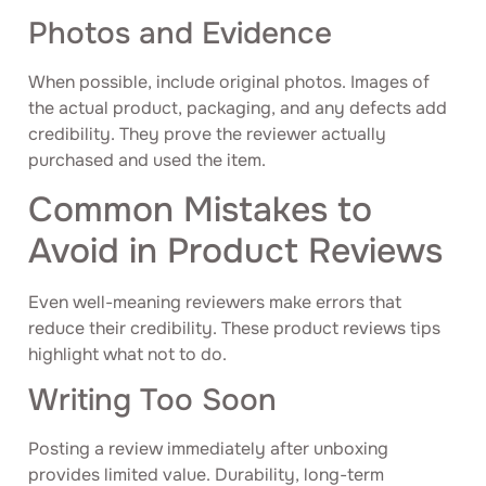
Photos and Evidence
When possible, include original photos. Images of
the actual product, packaging, and any defects add
credibility. They prove the reviewer actually
purchased and used the item.
Common Mistakes to
Avoid in Product Reviews
Even well-meaning reviewers make errors that
reduce their credibility. These product reviews tips
highlight what not to do.
Writing Too Soon
Posting a review immediately after unboxing
provides limited value. Durability, long-term