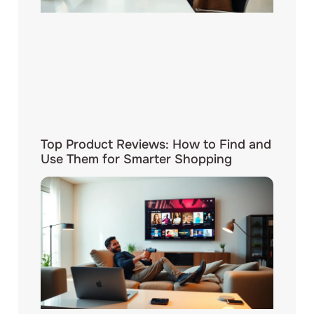
Top Product Reviews: How to Find and
Use Them for Smarter Shopping