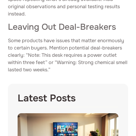
original observations and personal testing results
instead.
Leaving Out Deal-Breakers
Some products have issues that matter enormously
to certain buyers. Mention potential deal-breakers
clearly: “Note: This desk requires a power outlet
within three feet” or “Warning: Strong chemical smell
lasted two weeks.”
Latest Posts