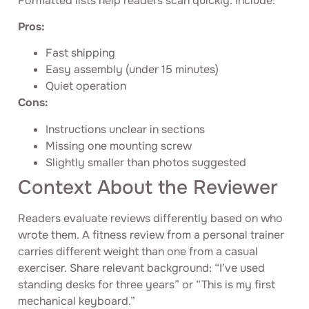
Formatted lists help readers scan quickly. Include:
Pros:
Fast shipping
Easy assembly (under 15 minutes)
Quiet operation
Cons:
Instructions unclear in sections
Missing one mounting screw
Slightly smaller than photos suggested
Context About the Reviewer
Readers evaluate reviews differently based on who
wrote them. A fitness review from a personal trainer
carries different weight than one from a casual
exerciser. Share relevant background: “I’ve used
standing desks for three years” or “This is my first
mechanical keyboard.”