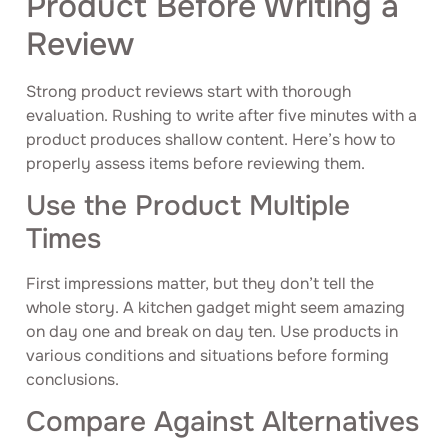
Product Before Writing a
Review
Strong product reviews start with thorough
evaluation. Rushing to write after five minutes with a
product produces shallow content. Here’s how to
properly assess items before reviewing them.
Use the Product Multiple
Times
First impressions matter, but they don’t tell the
whole story. A kitchen gadget might seem amazing
on day one and break on day ten. Use products in
various conditions and situations before forming
conclusions.
Compare Against Alternatives