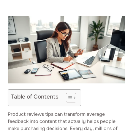
Table of Contents
Product reviews tips can transform average
feedback into content that actually helps people
make purchasing decisions. Every day, millions of