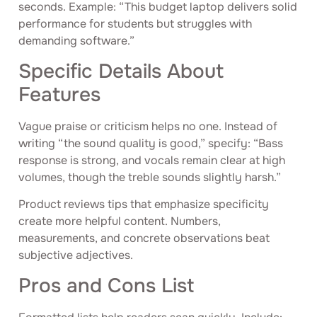
seconds. Example: “This budget laptop delivers solid
performance for students but struggles with
demanding software.”
Specific Details About
Features
Vague praise or criticism helps no one. Instead of
writing “the sound quality is good,” specify: “Bass
response is strong, and vocals remain clear at high
volumes, though the treble sounds slightly harsh.”
Product reviews tips that emphasize specificity
create more helpful content. Numbers,
measurements, and concrete observations beat
subjective adjectives.
Pros and Cons List