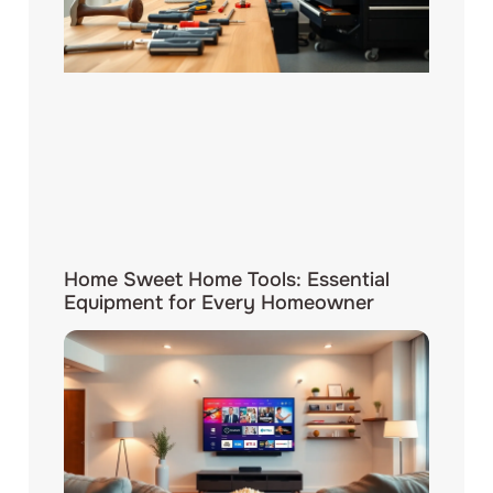
Home Sweet Home Tools: Essential
Equipment for Every Homeowner