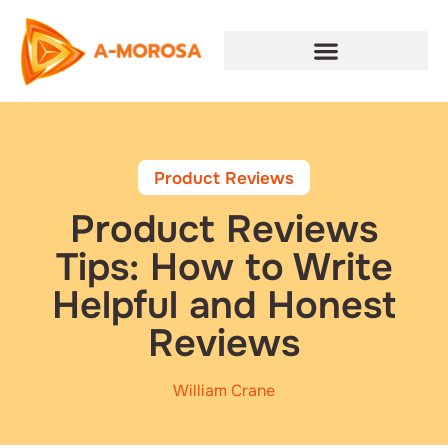
Product Reviews
Product Reviews
Tips: How to Write
Helpful and Honest
Reviews
William Crane